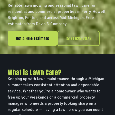
Reliable lawn mowing and seasonal lawn care for
residential and commercial properties in Perry, Howell,
Brighton, Fenton, and across Mid-Michigan. Free
estimates from Davis & Company.
Get A FREE Estimate
(517) 625-7979
What is Lawn Care?
Keeping up with lawn maintenance through a Michigan
summer takes consistent attention and dependable
service. Whether you’re a homeowner who wants to
free up your weekends or a commercial property
manager who needs a property looking sharp on a
regular schedule — having a lawn crew you can count