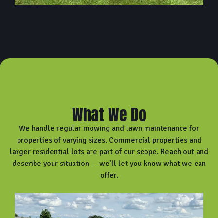
What We Do
We handle regular mowing and lawn maintenance for
properties of varying sizes. Commercial properties and
larger residential lots are part of our scope. Reach out and
describe your situation — we’ll let you know what we can
offer.