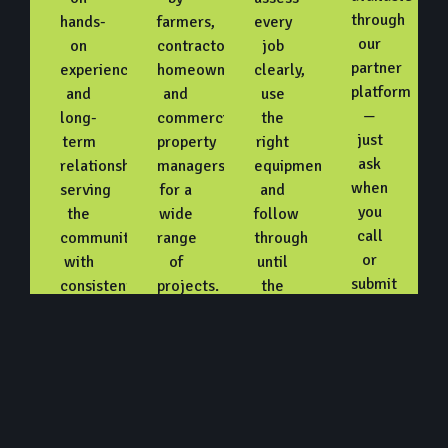
through
hands-
farmers,
every
our
on
contractors,
job
partner
experience
homeowners,
clearly,
platform
and
and
use
—
long-
commercial
the
just
term
property
right
ask
relationships,
managers
equipment,
when
serving
for a
and
you
the
wide
follow
call
community
range
through
or
with
of
until
submit
consistent,
projects.
the
a
reliable
work
request.
work.
is
fully
complete.