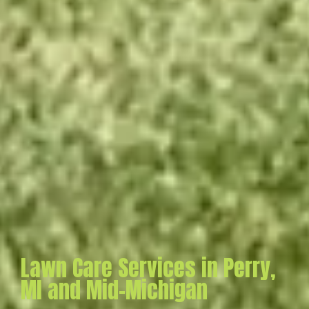
Lawn Care Services in Perry,
MI and Mid-Michigan