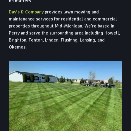
on matters.
Davis & Company
provides lawn mowing and
maintenance services for residential and commercial
properties throughout Mid-Michigan. We’re based in
Perry and serve the surrounding area including Howell,
Brighton, Fenton, Linden, Flushing, Lansing, and
Okemos.