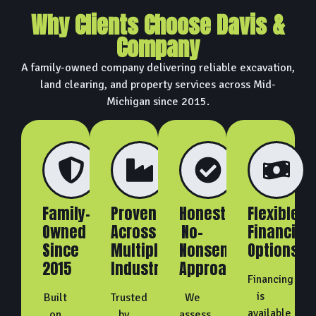
Why Clients Choose Davis &
Company
A family-owned company delivering reliable excavation,
land clearing, and property services across Mid-
Michigan since 2015.
Family-
Proven
Honest,
Flexible
Owned
Across
No-
Financing
Since
Multiple
Nonsense
Options
2015
Industries
Approach
Financing
is
Built
Trusted
We
available
on
by
assess