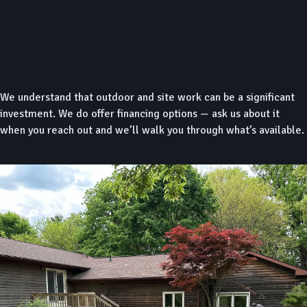
We understand that outdoor and site work can be a significant
investment. We do offer financing options — ask us about it
when you reach out and we’ll walk you through what’s available.