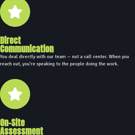
Direct
Communication
You deal directly with our team — not a call center. When you
reach out, you’re speaking to the people doing the work.
On-Site
Assessment