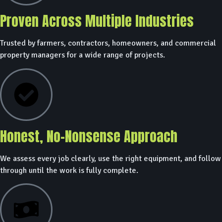
Proven Across Multiple Industries
Trusted by farmers, contractors, homeowners, and commercial
property managers for a wide range of projects.
Honest, No-Nonsense Approach
We assess every job clearly, use the right equipment, and follow
through until the work is fully complete.