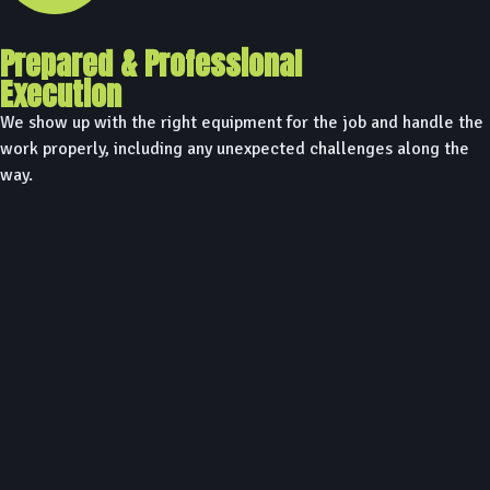
Prepared & Professional
Execution
We show up with the right equipment for the job and handle the
work properly, including any unexpected challenges along the
way.