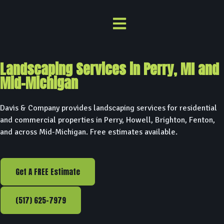
Landscaping Services in Perry, MI and
Mid-Michigan
Davis & Company provides landscaping services for residential
and commercial properties in Perry, Howell, Brighton, Fenton,
and across Mid-Michigan. Free estimates available.
Get A FREE Estimate
(517) 625-7979