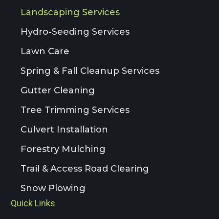
Landscaping Services
Hydro-Seeding Services
Lawn Care
Spring & Fall Cleanup Services
Gutter Cleaning
Tree Trimming Services
Culvert Installation
Forestry Mulching
Trail & Access Road Clearing
Snow Plowing
Quick Links