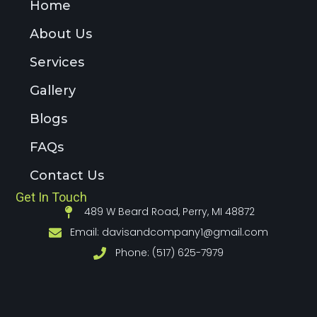
Home
About Us
Services
Gallery
Blogs
FAQs
Contact Us
Get In Touch
489 W Beard Road, Perry, MI 48872
Email:
davisandcompany1@gmail.com
Phone: (517) 625-7979