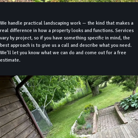
We handle practical landscaping work — the kind that makes a
real difference in how a property looks and functions. Services
vary by project, so if you have something specific in mind, the
best approach is to give us a call and describe what you need.
We’ll let you know what we can do and come out for a free
estimate.