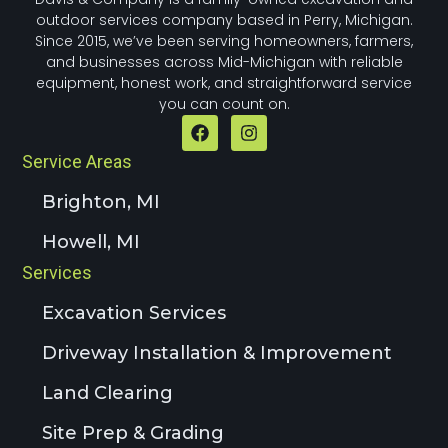
outdoor services company based in Perry, Michigan.
Since 2015, we’ve been serving homeowners, farmers,
and businesses across Mid-Michigan with reliable
equipment, honest work, and straightforward service
you can count on.
Service Areas
Brighton, MI
Howell, MI
Services
Excavation Services
Driveway Installation & Improvement
Land Clearing
Site Prep & Grading