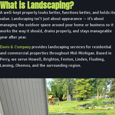
What is Landscaping?
A well-kept property looks better, functions better, and holds its
value. Landscaping isn’t just about appearance — it’s about
managing the outdoor space around your home or business so it
works the way it should, drains properly, and stays manageable
year after year.
Davis & Company
provides landscaping services for residential
and commercial properties throughout Mid-Michigan. Based in
Perry, we serve Howell, Brighton, Fenton, Linden, Flushing,
Lansing, Okemos, and the surrounding region.