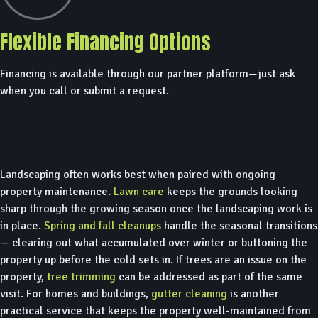
Flexible Financing Options
Financing is available through our partner platform—just ask
when you call or submit a request.
Landscaping often works best when paired with ongoing
property maintenance.
Lawn care
keeps the grounds looking
sharp through the growing season once the landscaping work is
in place.
Spring and fall cleanups
handle the seasonal transitions
— clearing out what accumulated over winter or buttoning the
property up before the cold sets in. If trees are an issue on the
property,
tree trimming
can be addressed as part of the same
visit. For homes and buildings,
gutter cleaning
is another
practical service that keeps the property well-maintained from