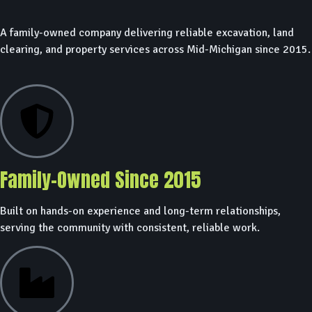
A family-owned company delivering reliable excavation, land
clearing, and property services across Mid-Michigan since 2015.
Family-Owned Since 2015
Built on hands-on experience and long-term relationships,
serving the community with consistent, reliable work.