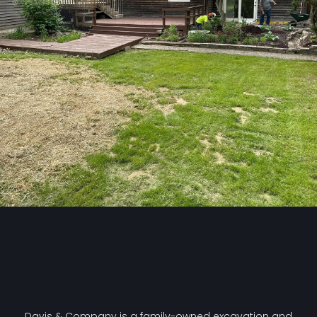
Davis & Company is a family-owned excavation and