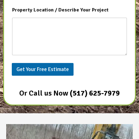
P
Property Location / Describe Your Project
r
o
j
e
c
t
P
h
o
n
Get Your Free Estimate
e
P
h
o
Or Call us Now
(517) 625-7979
n
e