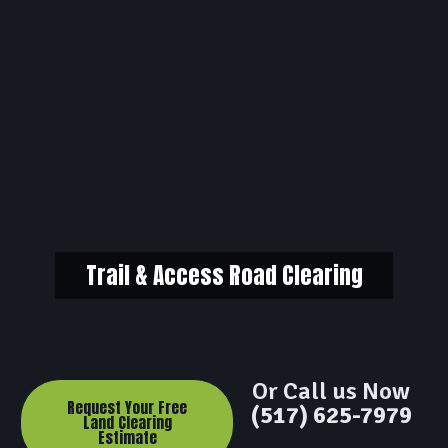
Trail & Access Road Clearing
Or Call us Now
Request Your Free
(517) 625-7979
Land Clearing
Estimate