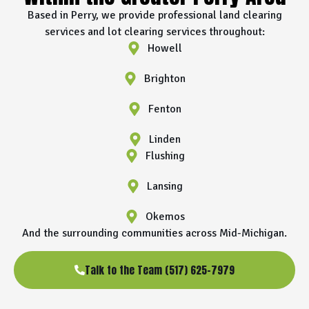
Based in Perry, we provide professional land clearing
services and lot clearing services throughout:
Howell
Brighton
Fenton
Linden
Flushing
Lansing
Okemos
And the surrounding communities across Mid-Michigan.
Talk to the Team (517) 625-7979