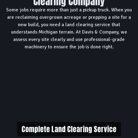
Clearing Company
Some jobs require more than just a pickup truck. When you
are reclaiming overgrown acreage or prepping a site for a
new build, you need a land clearing service that
understands Michigan terrain. At Davis & Company, we
assess every site clearly and use professional-grade
machinery to ensure the job is done right.
Complete Land Clearing Service