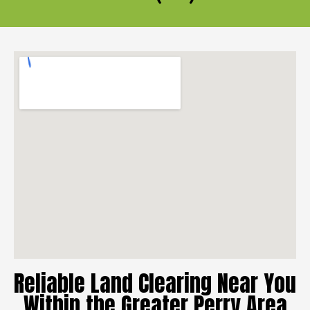
Reliable Land Clearing Near You
Within the Greater Perry Area