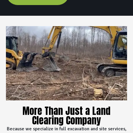
More Than Just a Land
Clearing Company
Because we specialize in full excavation and site services,