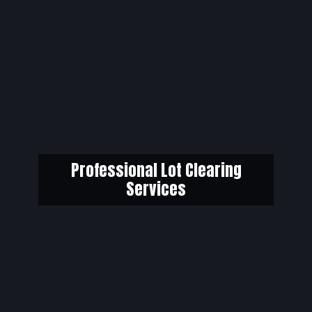
Professional Lot Clearing
Services