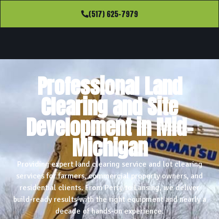
(517) 625-7979
Professional Land
Clearing and Site
Development in Mid-
Michigan
Providing expert land clearing service and lot clearing
services for farmers, commercial property owners, and
residential clients. From Perry to Lansing, we deliver
build-ready results with the right equipment and nearly a
decade of hands-on experience.