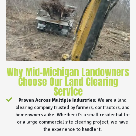
Why Mid-Michigan Landowners
Choose Our Land Clearing
Service
Proven Across Multiple Industries:
We are a land
clearing company trusted by farmers, contractors, and
homeowners alike. Whether it’s a small residential lot
or a large commercial site clearing project, we have
the experience to handle it.