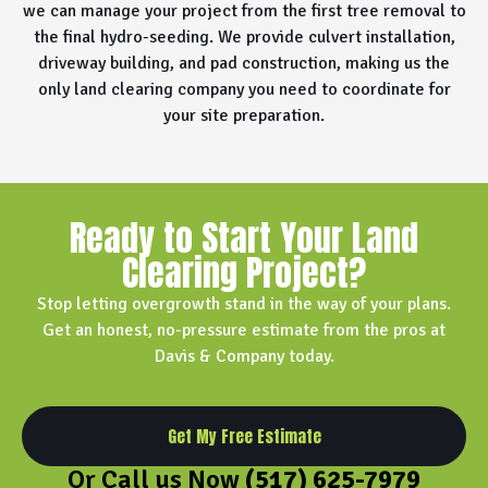
we can manage your project from the first tree removal to
the final hydro-seeding. We provide culvert installation,
driveway building, and pad construction, making us the
only land clearing company you need to coordinate for
your site preparation.
Ready to Start Your Land
Clearing Project?
Stop letting overgrowth stand in the way of your plans.
Get an honest, no-pressure estimate from the pros at
Davis & Company today.
Get My Free Estimate
Or Call us Now
(517) 625-7979