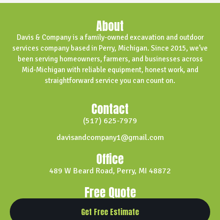
About
Davis & Company is a family-owned excavation and outdoor
services company based in Perry, Michigan. Since 2015, we’ve
been serving homeowners, farmers, and businesses across
Mid-Michigan with reliable equipment, honest work, and
straightforward service you can count on.
Contact
(517) 625-7979
davisandcompany1@gmail.com
Office
489 W Beard Road, Perry, MI 48872
Free Quote
Get Free Estimate