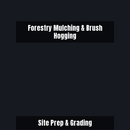
Forestry Mulching & Brush
Hogging
Site Prep & Grading