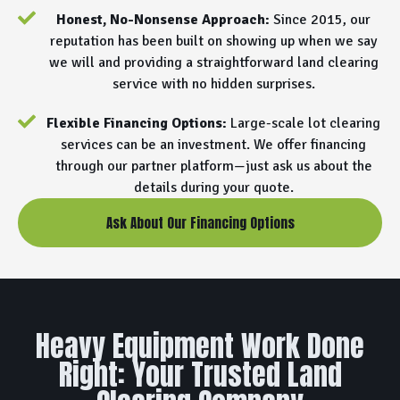
Honest, No-Nonsense Approach:
Since 2015, our
reputation has been built on showing up when we say
we will and providing a straightforward land clearing
service with no hidden surprises.
Flexible Financing Options:
Large-scale lot clearing
services can be an investment. We offer financing
through our partner platform—just ask us about the
details during your quote.
Ask About Our Financing Options
Heavy Equipment Work Done
Right: Your Trusted Land