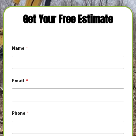
Get Your Free Estimate
Name
*
Email
*
Phone
*